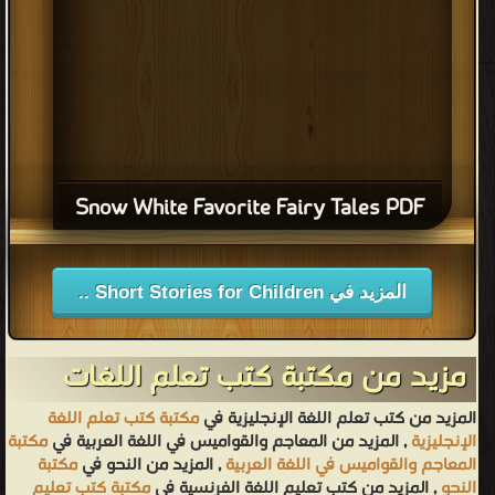
Snow White Favorite Fairy Tales PDF
المزيد في Short Stories for Children ..
مزيد من مكتبة كتب تعلم اللغات
مكتبة كتب تعلم اللغة
المزيد من كتب تعلم اللغة الإنجليزية في
مكتبة
, المزيد من المعاجم والقواميس في اللغة العربية في
الإنجليزية
مكتبة
, المزيد من النحو في
المعاجم والقواميس في اللغة العربية
مكتبة كتب تعليم
, المزيد من كتب تعليم اللغة الفرنسية في
النحو