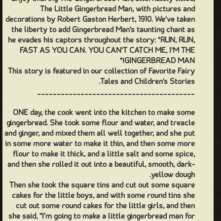
The Little Gingerbread Man, with pictures and
decorations by Robert Gaston Herbert, 1910. We've taken
the liberty to add Gingerbread Man's taunting chant as
he evades his captors throughout the story: "RUN, RUN,
FAST AS YOU CAN. YOU CAN'T CATCH ME, I'M THE
GINGERBREAD MAN!"
This story is featured in our collection of Favorite Fairy
Tales and Children's Stories.
________________________________________
ONE day, the cook went into the kitchen to make some
gingerbread. She took some flour and water, and treacle
and ginger, and mixed them all well together, and she put
in some more water to make it thin, and then some more
flour to make it thick, and a little salt and some spice,
and then she rolled it out into a beautiful, smooth, dark-
yellow dough.
Then she took the square tins and cut out some square
cakes for the little boys, and with some round tins she
cut out some round cakes for the little girls, and then
she said, “I’m going to make a little gingerbread man for