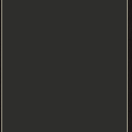
and the Beanstalk first appeared ❝ ❞ The Three Little Pigs ❝ ❱
من Short Stories for Children كتب تعلم اللغة الإنجليزية - مكتبة
كتب تعلم اللغات.