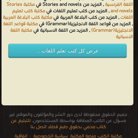
مكتبة Stories
, المزيد من Stories and novels في
اللغة الفرنسية
مكتبة كتب تعليم
, المزيد من كتب تعليم اللغات في
and novels
مكتبة كتب البلاغة العربية
, المزيد من كتب البلاغة العربية في
اللغات
مكتبة قواعد اللغة
, المزيد من قواعد اللغة الانجليزية(Grammar) في
مكتبة اللغة
, المزيد من اللغة الاسبانية في
الانجليزية(Grammar)
الاسبانية
عرض كل كتب تعلم اللغات ..
جميع الحقوق محفوظة لدى دور النشر والمؤلفون والموقع غير
للتبليغ عن
مسؤل عن الكتب المضافة بواسطة المستخدمون.
كتاب محمي بحقوق طبع فضلا اتصل بنا
اتفاقية
·
سياسة الخصوصية
منصة المكتبة
مكتبة الكتب