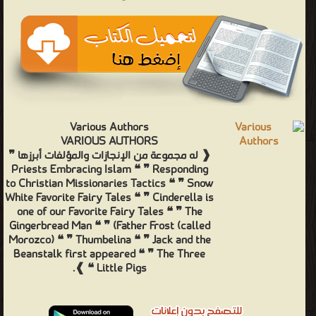
Various Authors
VARIOUS AUTHORS
❰ له مجموعة من الإنجازات والمؤلفات أبرزها ❞
Priests Embracing Islam ❝ ❞ Responding
to Christian Missionaries Tactics ❝ ❞ Snow
White Favorite Fairy Tales ❝ ❞ Cinderella is
one of our Favorite Fairy Tales ❝ ❞ The
Gingerbread Man ❝ ❞ (Father Frost (called
Morozco) ❝ ❞ Thumbelina ❝ ❞ Jack and the
Beanstalk first appeared ❝ ❞ The Three
Little Pigs ❝ ❱.