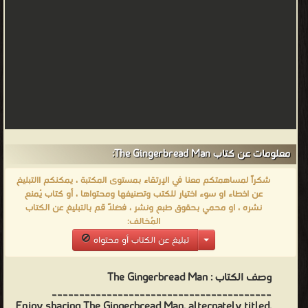
معلومات عن كتاب The Gingerbread Man:
شكراً لمساهمتكم معنا في الإرتقاء بمستوى المكتبة ، يمكنكم االتبليغ
عن اخطاء او سوء اختيار للكتب وتصنيفها ومحتواها ، أو كتاب يُمنع
نشره ، او محمي بحقوق طبع ونشر ، فضلاً قم بالتبليغ عن الكتاب
المُخالف:
تبليغ عن الكتاب أو محتواه
The Gingerbread Man
وصف الكتاب :
________________________________________
Enjoy sharing The Gingerbread Man, alternately titled,