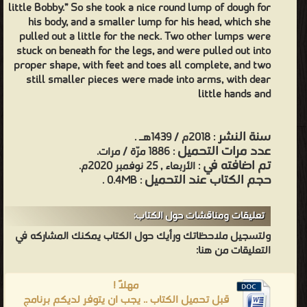
little Bobby.” So she took a nice round lump of dough for
his body, and a smaller lump for his head, which she
pulled out a little for the neck. Two other lumps were
stuck on beneath for the legs, and were pulled out into
proper shape, with feet and toes all complete, and two
still smaller pieces were made into arms, with dear
little hands and
سنة النشر
: 2018م / 1439هـ .
عدد مرات التحميل
: 1886 مرّة / مرات.
تم اضافته في
: الأربعاء , 25 نوفمبر 2020م.
حجم الكتاب عند التحميل
: 0.4MB .
تعليقات ومناقشات حول الكتاب:
ولتسجيل ملاحظاتك ورأيك حول الكتاب يمكنك المشاركه في
التعليقات من هنا:
مهلاً !
قبل تحميل الكتاب .. يجب ان يتوفر لديكم برنامج