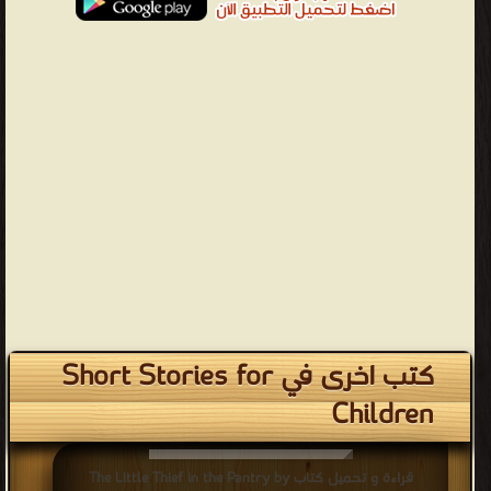
كتب اخرى في Short Stories for
Children
قراءة و تحميل كتاب The Little Thief in the Pantry by