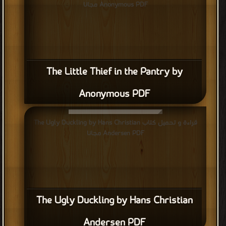
Anonymous PDF مجانا
The Little Thief in the Pantry by
Anonymous PDF
قراءة و تحميل كتاب The Ugly Duckling by Hans Christian
Andersen PDF مجانا
The Ugly Duckling by Hans Christian
Andersen PDF