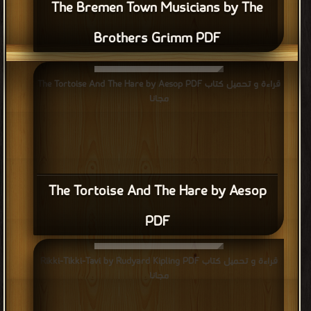
The Bremen Town Musicians by The
Brothers Grimm PDF
قراءة و تحميل كتاب The Tortoise And The Hare by Aesop PDF
مجانا
The Tortoise And The Hare by Aesop
PDF
قراءة و تحميل كتاب Rikki-Tikki-Tavi by Rudyard Kipling PDF
مجانا