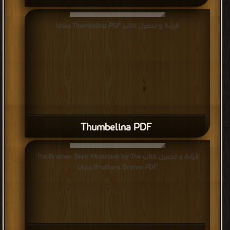
قراءة و تحميل كتاب Thumbelina PDF مجانا
Thumbelina PDF
قراءة و تحميل كتاب The Bremen Town Musicians by The
Brothers Grimm PDF مجانا