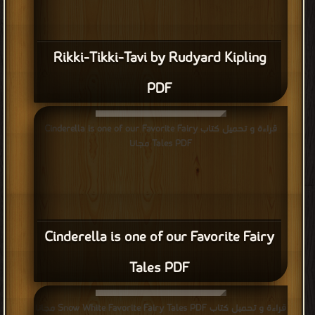
Rikki-Tikki-Tavi by Rudyard Kipling
PDF
قراءة و تحميل كتاب Cinderella is one of our Favorite Fairy
Tales PDF مجانا
Cinderella is one of our Favorite Fairy
Tales PDF
قراءة و تحميل كتاب Snow White Favorite Fairy Tales PDF مجانا