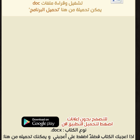
doc
تشغيل وقراءة ملفات
'
تحميل البرنامج
يمكن تحميلة من هنا '
docx.
نوع الكتاب :
و يمكنك تحميله من هنا:
اذا اعجبك الكتاب فضلاً اضغط على أعجبني